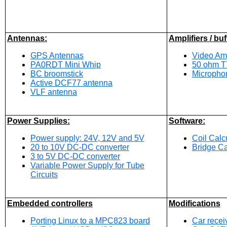
Antennas:
Amplifiers / buf
GPS Antennas
Video Amp
PA0RDT Mini Whip
50 ohm TT
BC broomstick
Microphon
Active DCF77 antenna
VLF antenna
Power Supplies:
Software:
Power supply: 24V, 12V and 5V
Coil Calc
20 to 10V DC-DC converter
Bridge Ca
3 to 5V DC-DC converter
Variable Power Supply for Tube
Circuits
Embedded controllers
Modifications
Porting Linux to a MPC823 board
Car recei