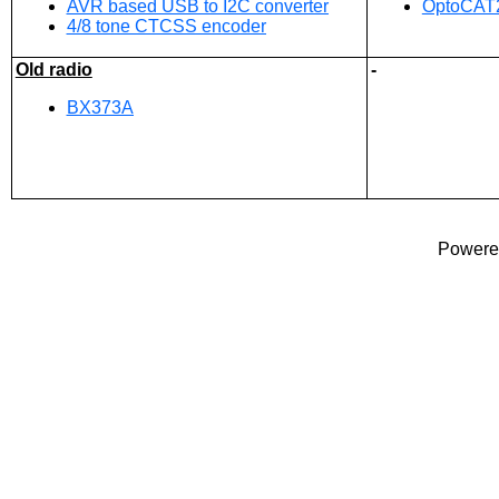
AVR based USB to I2C converter
OptoCAT2
4/8 tone CTCSS encoder
Old radio
-
BX373A
Powered