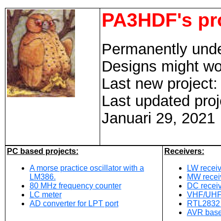
PA3HDF's pr
Permanently unde
Designs might wor
Last new project
Last updated proj
Januari 29, 2021
PC based projects:
Receivers:
A morse practice oscillator with a
LW recei
LM386.
MW recei
80 MHz frequency counter
DC recei
LC meter
VHF/UHF r
AD converter for LPT port
RTL2832 
AVR base