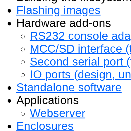
Flashing images
Hardware add-ons
RS232 console adap
MCC/SD interface (
Second serial port (
IO ports (design, u
Standalone software
Applications
Webserver
Enclosures