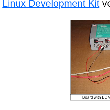
Linux Development Kit
ve
Board with BDM