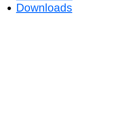
Downloads