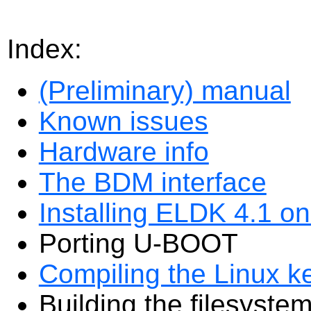
Index:
(Preliminary) manual
Known issues
Hardware info
The BDM interface
Installing ELDK 4.1 o
Porting U-BOOT
Compiling the Linux k
Building the filesyste