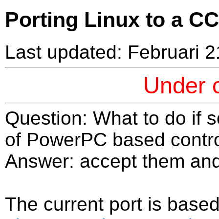
Porting Linux to a C
Last updated: Februari 2
Under c
Question: What to do if
of PowerPC based contro
Answer: accept them and 
The current port is base