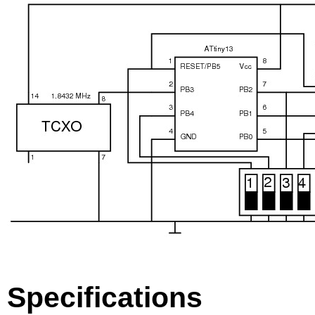
Specifications