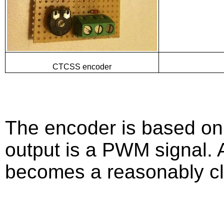
CTCSS encoder
The encoder is based on
output is a PWM signal. Af
becomes a reasonably cl