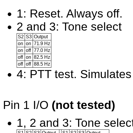
1: Reset. Always off.
2 and 3: Tone select
S2
S3
Output
on
on
71.9 Hz
on
off
77.0 Hz
off
on
82.5 Hz
off
off
88.5 Hz
4: PTT test. Simulates
Pin 1 I/O
(not tested)
1, 2 and 3: Tone selec
S1
S2
S3
Output
S1
S2
S3
Output