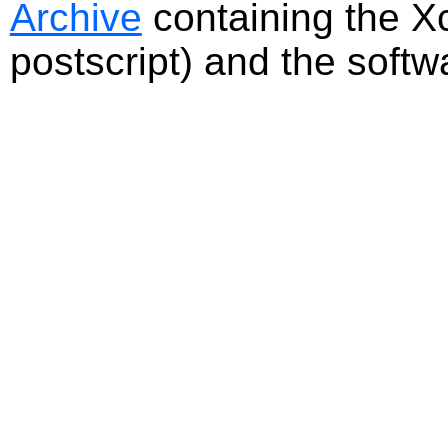
Archive
containing the Xc
postscript) and the softw