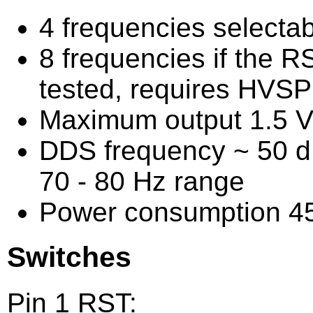
4 frequencies selectab
8 frequencies if the RS
tested, requires HVS
Maximum output 1.5 V
DDS frequency ~ 50 dB
70 - 80 Hz range
Power consumption 
Switches
Pin 1 RST: