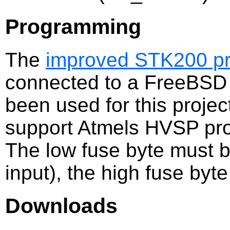
Programming
The
improved STK200 p
connected to a FreeBSD 
been used for this proje
support Atmels HVSP pr
The low fuse byte must b
input), the high fuse byt
Downloads