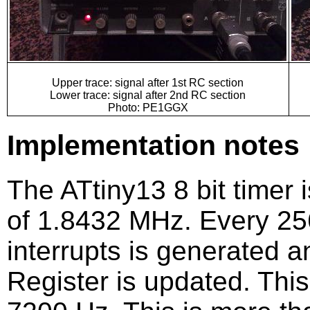
Upper trace: signal after 1st RC section
Lower trace: signal after 2nd RC section
Photo: PE1GGX
Implementation notes
The ATtiny13 8 bit timer 
of 1.8432 MHz. Every 256
interrupts is generated 
Register is updated. This