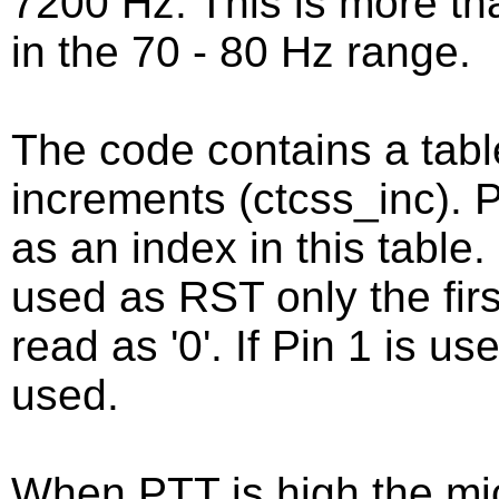
7200 Hz. This is more tha
in the 70 - 80 Hz range.
The code contains a tab
increments (ctcss_inc).
as an index in this table. 
used as RST only the firs
read as '0'. If Pin 1 is us
used.
When PTT is high the mic