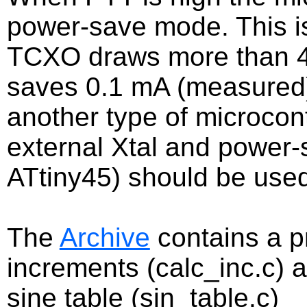
power-save mode. This is
TCXO draws more than 
saves 0.1 mA (measured).
another type of microcont
external Xtal and power
ATtiny45) should be use
The
Archive
contains a p
increments (calc_inc.c) 
sine table (sin_table.c)