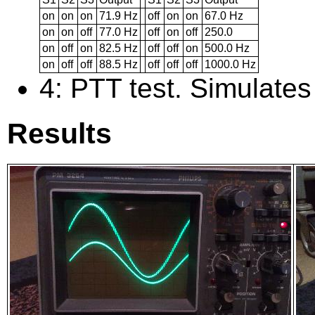
on
on
on
71.9 Hz
off
on
on
67.0 Hz
on
on
off
77.0 Hz
off
on
off
250.0
on
off
on
82.5 Hz
off
off
on
500.0 Hz
on
off
off
88.5 Hz
off
off
off
1000.0 Hz
4: PTT test. Simulates
Results