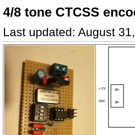
4/8 tone CTCSS enco
Last updated: August 31