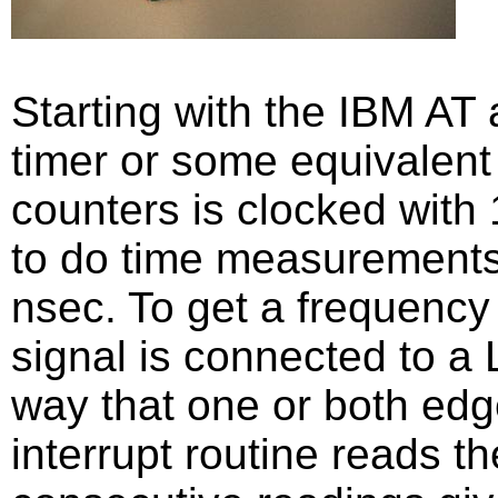
Starting with the IBM AT 
timer or some equivalent 
counters is clocked with
to do time measurements 
nsec. To get a frequency
signal is connected to a
way that one or both edg
interrupt routine reads t