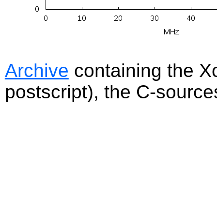
Archive
containing the Xc
postscript), the C-sourc