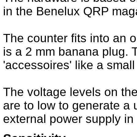
in the Benelux QRP mag
The counter fits into an 
is a 2 mm banana plug. T
'accessoires' like a small
The voltage levels on the
are to low to generate a
external power supply in