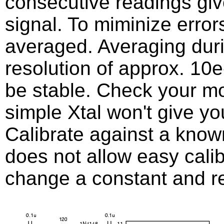
consecutive readings give
signal. To miminize error
averaged. Averaging dur
resolution of approx. 10
be stable. Check your m
simple Xtal won't give yo
Calibrate against a know
does not allow easy calib
change a constant and r