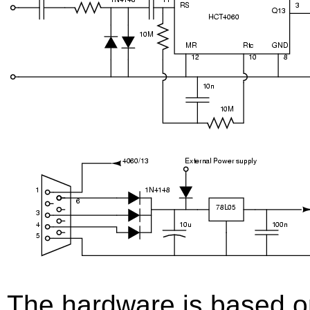
The hardware is based o