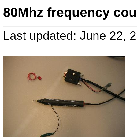
80Mhz frequency cou
Last updated: June 22, 