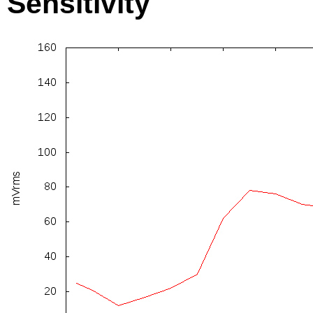
Sensitivity