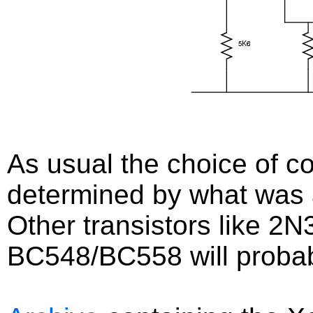
As usual the choice of 
determined by what was a
Other transistors like 2
BC548/BC558 will probabl