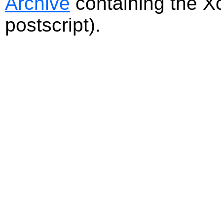
Archive
containing the Xc
postscript).