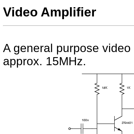
Video Amplifier
A general purpose video 
approx. 15MHz.